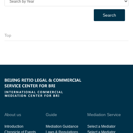
Search
Top
About us
Guide
Mediation Service
Introduction
Mediation Guidance
Select a Mediator
Chronicle of Events
Laws & Regulations
Select a Mediator