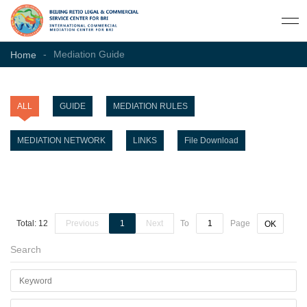
-
Mediation Guide
Home
ALL
GUIDE
MEDIATION RULES
MEDIATION NETWORK
LINKS
File Download
Total: 12
Previous
1
Next
To
Page
OK
Search