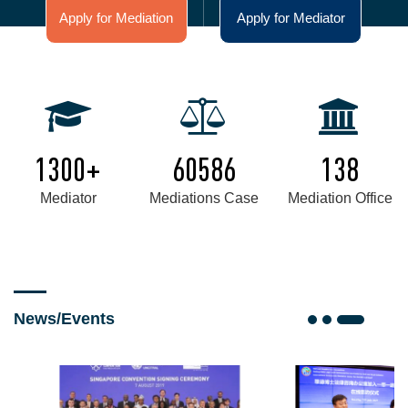
Apply for Mediation
Apply for Mediator
1300+
60586
138
Mediator
Mediations Case
Mediation Office
News/Events