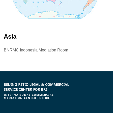
Asia
BNRMC Indonesia Mediation Room