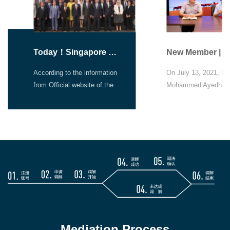
Today！Singapore Convention on Mediation Entry into Force
According to the information
On July 13, 2021, Dr.
from Official website of the
Mohammed Ayedh As
Singapore Mediation
Office signed an agr
Convention，there is a event
online, officially joini
jointly organised by the
BNRSC.
Singapore Ministry of Law
and UNCITRAL, to
commemorate the entry into
force of the Convention. On
7 August 2019, 46 States
signed the Singapore
Convention on Mediation.
Since then, more States
Mediation Process