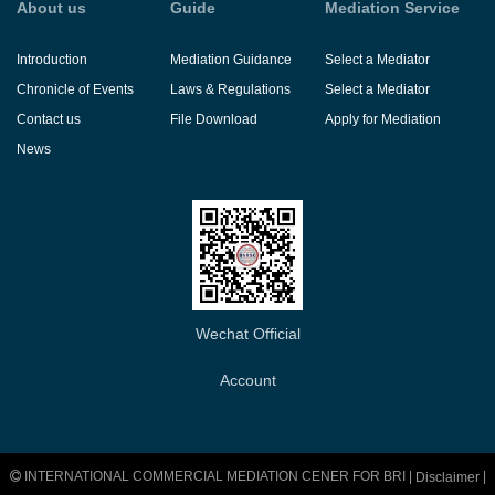
About us
Guide
Mediation Service
Introduction
Mediation Guidance
Select a Mediator
Chronicle of Events
Laws & Regulations
Select a Mediator
Contact us
File Download
Apply for Mediation
News
Wechat Official
Account
INTERNATIONAL COMMERCIAL MEDIATION CENER FOR BRI |
|
Disclaimer