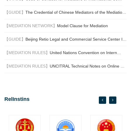
world.
【GUIDE】
The Credential of Chinese Mediators of the Mediation Committee of the BNRMC
【MEDIATION NETWORK】
Model Clause for Mediation
【GUIDE】
Beijing Retio Legal and Commercial Service Center International Commercial Mediation Center Mediation process
【MEDIATION RULES】
United Nations Convention on International Settlement Agreements Resulting from Mediation (New York, 2018) (the "Singapore Convention on Mediation")
【MEDIATION RULES】
UNCITRAL Technical Notes on Online Dispute Resolution
RelInstins
next
prev