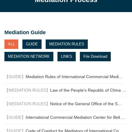
have come on board.
Singapore, Fiji, Qatar, Saudi
Arabia, Belarus and Ecuador
have deposited their
respective instruments of
Mediation Guide
ratification or approval. The
Convention entered into
ALL
GUIDE
MEDIATION RULES
force on 12 September 2020.
MEDIATION NETWORK
LINKS
File Download
This is a significant
milestone. With the coming
into force of the Convention,
【GUIDE】
Mediation Rules of International Commercial Mediation Center for the Belt & Road (For Trial Implementation)
businesses will have greater
assurance that mediation
【MEDIATION RULES】
Law of the People's Republic of China on Choice of Law for Foreign-related Civil Relationships
can be relied on to settle
cross-border commercial
【MEDIATION RULES】
Notice of the General Office of the Supreme Peoples' Court on Inclusion of the First Group of International Commercial Arbitration and Mediation Institutions in the “One-Stop” Diversified International Commercial Dispute Resolution Mechanism
disputes, which will facilitate
the growth of international
【GUIDE】
International Commercial Mediation Center for Belt and Road Initiative Fee Schedule (For Trail Implementation)
commerce and promote the
use of mediation around the
【GUIDE】
Code of Conduct for Mediators of International Commercial Mediation Center for the Belt & Road