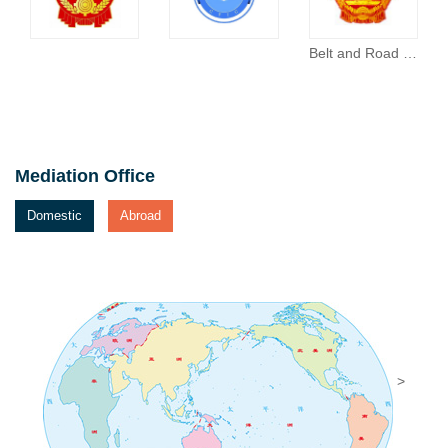
Belt and Road Portal
Mediation Office
Domestic
Abroad
>