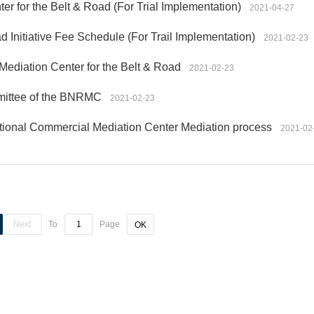
er for the Belt & Road (For Trial Implementation)
2021-04-27
d Initiative Fee Schedule (For Trail Implementation)
2021-02-23
Mediation Center for the Belt & Road
2021-02-23
mmittee of the BNRMC
2021-02-23
ational Commercial Mediation Center Mediation process
2021-02
Next
To
Page
OK