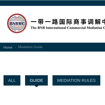
-
Mediation Guide
Home
ALL
GUIDE
MEDIATION RULES