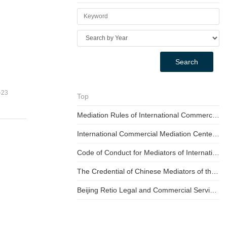
Search
-23
Top
Mediation Rules of International Commercial Mediation Center for the Belt & Road (For Trial Implementation)
International Commercial Mediation Center for Belt and Road Initiative Fee Schedule (For Trail Implementation)
Code of Conduct for Mediators of International Commercial Mediation Center for the Belt & Road
The Credential of Chinese Mediators of the Mediation Committee of the BNRMC
Beijing Retio Legal and Commercial Service Center International Commercial Mediation Center Mediation process