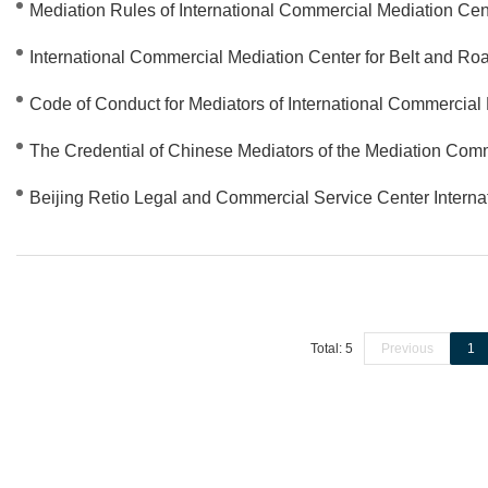
Mediation Rules of International Commercial Mediation Cent
International Commercial Mediation Center for Belt and Roa
Code of Conduct for Mediators of International Commercial 
The Credential of Chinese Mediators of the Mediation Co
Beijing Retio Legal and Commercial Service Center Intern
Total: 5
Previous
1