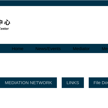
Home
News/Events
Mediator
Med
MEDIATION NETWORK
LINKS
File D