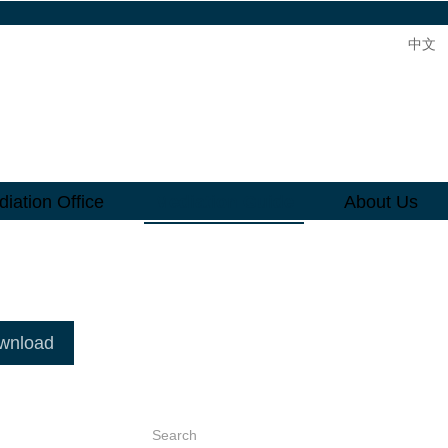
中文
iation Office
Mediation Guide
About Us
ownload
Search